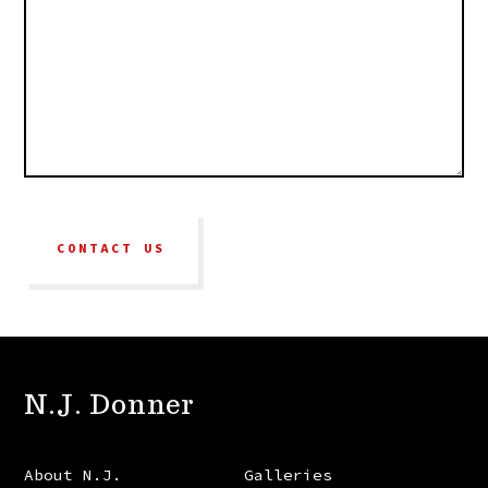
CONTACT US
N.J. Donner
About N.J.
Galleries