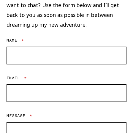
want to chat? Use the form below and I’ll get
back to you as soon as possible in between
dreaming up my new adventure.
NAME
*
EMAIL
*
MESSAGE
*