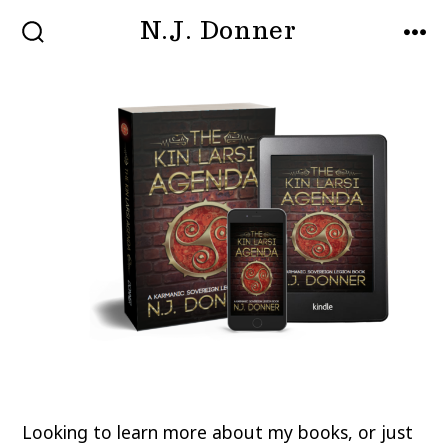
Skip
N.J. Donner
MENU
to
SEARCH
TOGGLE
content
Looking to learn more about my books, or just